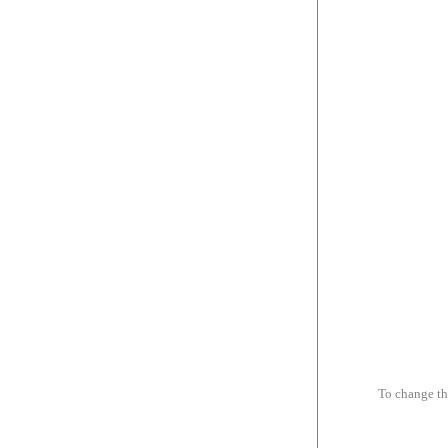
To change th