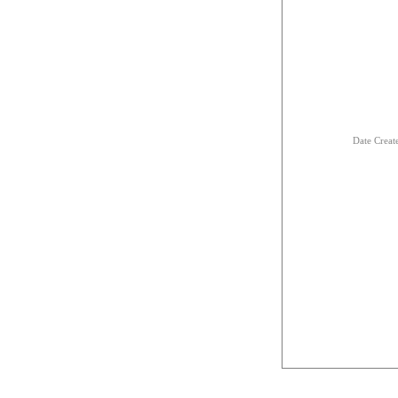
Date Creat