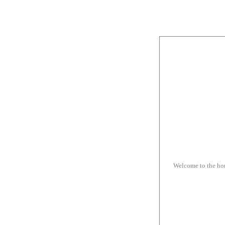
Welcome to the h