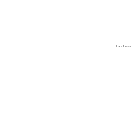
Date Creat