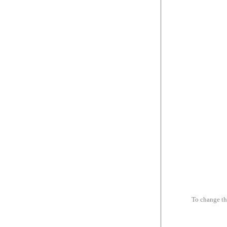
To change th