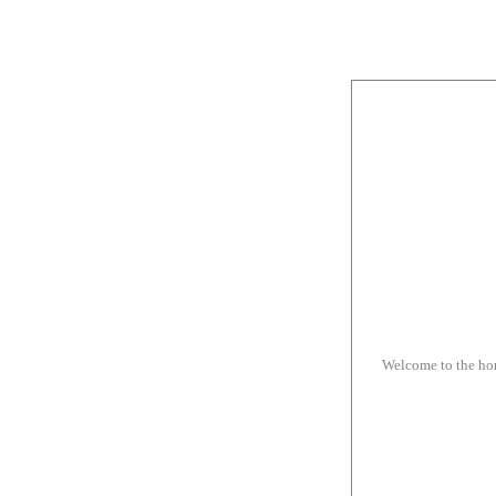
Welcome to the h